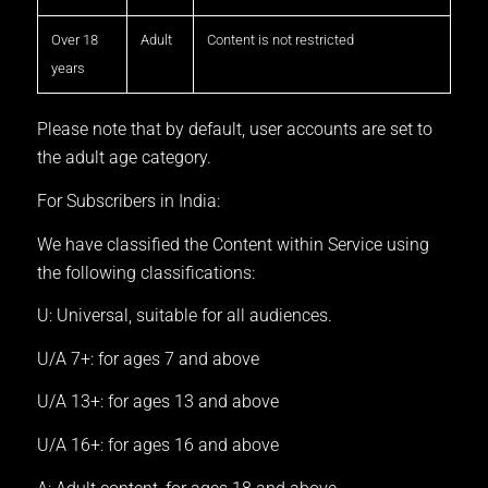
Over 18
Adult
Content is not restricted
years
Please note that by default, user accounts are set to
the adult age category.
For Subscribers in India:
We have classified the Content within Service using
the following classifications:
U: Universal, suitable for all audiences.
U/A 7+: for ages 7 and above
U/A 13+: for ages 13 and above
U/A 16+: for ages 16 and above