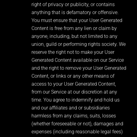
right of privacy or publicity, or contains
anything that is defamatory or offensive.
You must ensure that your User Generated
Content is free from any lien or claim by
anyone, including, but not limited to any
union, guild or performing rights society. We
reserve the right not to make your User
Generated Content available on our Service
and the right to remove your User Generated
Content, or links or any other means of
access to your User Generated Content,
from our Service at our discretion at any
time. You agree to indemnify and hold us
and our affiliates and or subsidiaries
harmless from any claims, suits, losses
(whether foreseeable or not), damages and
expenses (including reasonable legal fees)