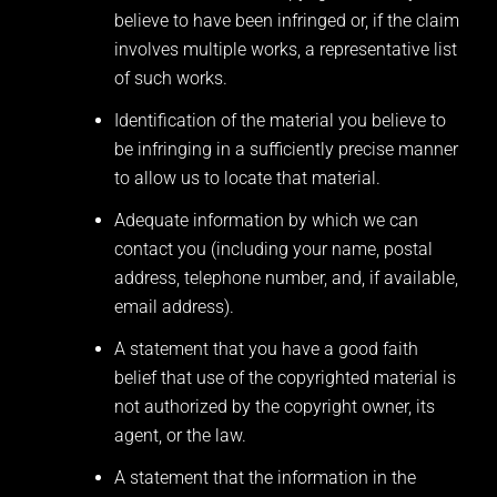
believe to have been infringed or, if the claim
involves multiple works, a representative list
of such works.
Identification of the material you believe to
be infringing in a sufficiently precise manner
to allow us to locate that material.
Adequate information by which we can
contact you (including your name, postal
address, telephone number, and, if available,
email address).
A statement that you have a good faith
belief that use of the copyrighted material is
not authorized by the copyright owner, its
agent, or the law.
A statement that the information in the