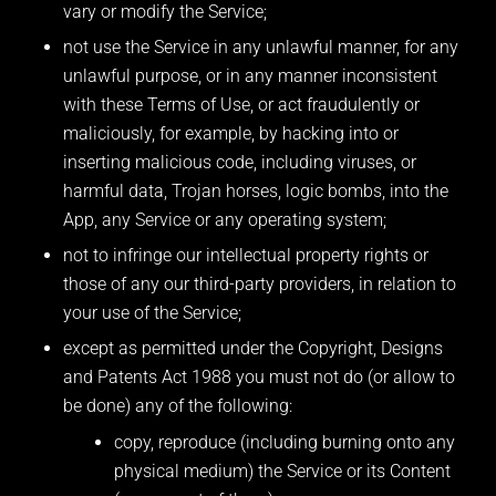
vary or modify the Service;
not use the Service in any unlawful manner, for any
unlawful purpose, or in any manner inconsistent
with these Terms of Use, or act fraudulently or
maliciously, for example, by hacking into or
inserting malicious code, including viruses, or
harmful data, Trojan horses, logic bombs, into the
App, any Service or any operating system;
not to infringe our intellectual property rights or
those of any our third-party providers, in relation to
your use of the Service;
except as permitted under the Copyright, Designs
and Patents Act 1988 you must not do (or allow to
be done) any of the following:
copy, reproduce (including burning onto any
physical medium) the Service or its Content