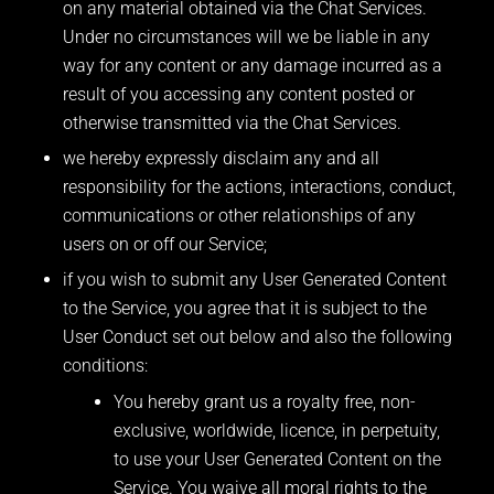
on any material obtained via the Chat Services.
Under no circumstances will we be liable in any
way for any content or any damage incurred as a
result of you accessing any content posted or
otherwise transmitted via the Chat Services.
we hereby expressly disclaim any and all
responsibility for the actions, interactions, conduct,
communications or other relationships of any
users on or off our Service;
if you wish to submit any User Generated Content
to the Service, you agree that it is subject to the
User Conduct set out below and also the following
conditions:
You hereby grant us a royalty free, non-
exclusive, worldwide, licence, in perpetuity,
to use your User Generated Content on the
Service. You waive all moral rights to the