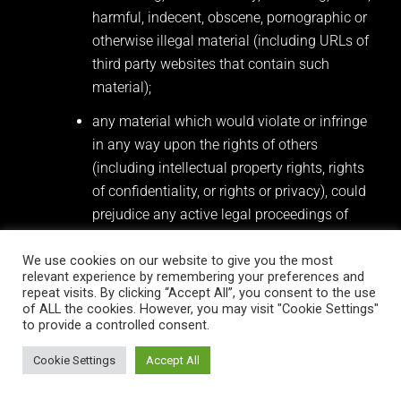
harmful, indecent, obscene, pornographic or
otherwise illegal material (including URLs of
third party websites that contain such
material);
any material which would violate or infringe
in any way upon the rights of others
(including intellectual property rights, rights
of confidentiality, or rights or privacy), could
prejudice any active legal proceedings of
which you are aware, or cause distress or
inconvenience, encourage violence or racial
We use cookies on our website to give you the most
relevant experience by remembering your preferences and
or religious hatred, or condone or encourage
repeat visits. By clicking “Accept All”, you consent to the use
illegal acts of any nature;
of ALL the cookies. However, you may visit "Cookie Settings"
to provide a controlled consent.
any opinions that are vulgar, crude, sexist,
Cookie Settings
Accept All
racist or otherwise make comments that are
offensive or that are likely to cause