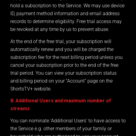
hold a subscription to the Service. We may use device
ID, payment method information and email address
records to determine eligibility. Free trial access may
be revoked at any time by us to prevent abuse.
At the end of the free trial, your subscription will
automatically renew and you will be charged the
subscription fee for the next billing period unless you
cancel your subscription prior to the end of the free
trial period. You can view your subscription status
and billing period on your “Account” page on the
ShortsTV+ website.
8. Additional Users and maximum number of
streams
You can nominate ‘Additional Users’ to have access to
the Service e.g. other members of your family or