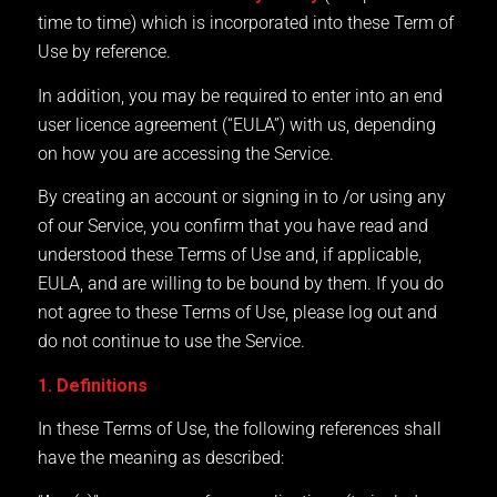
time to time) which is incorporated into these Term of
Use by reference.
In addition, you may be required to enter into an end
user licence agreement (“EULA”) with us, depending
on how you are accessing the Service.
By creating an account or signing in to /or using any
of our Service, you confirm that you have read and
understood these Terms of Use and, if applicable,
EULA, and are willing to be bound by them. If you do
not agree to these Terms of Use, please log out and
do not continue to use the Service.
1. Definitions
In these Terms of Use, the following references shall
have the meaning as described: