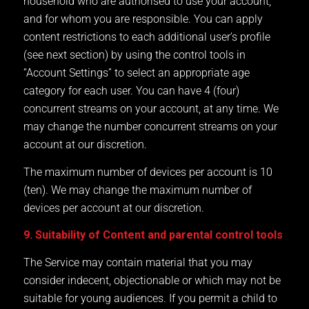
household who are authorised to use your account,
and for whom you are responsible. You can apply
content restrictions to each additional user’s profile
(see next section) by using the control tools in
“Account Settings” to select an appropriate age
category for each user. You can have 4 (four)
concurrent streams on your account, at any time. We
may change the number concurrent streams on your
account at our discretion.
The maximum number of devices per account is 10
(ten). We may change the maximum number of
devices per account at our discretion.
9. Suitability of Content and parental control tools
The Service may contain material that you may
consider indecent, objectionable or which may not be
suitable for young audiences. If you permit a child to