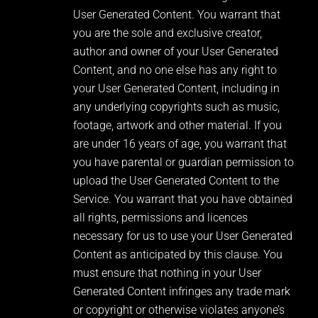
User Generated Content. You warrant that
you are the sole and exclusive creator,
author and owner of your User Generated
Content, and no one else has any right to
your User Generated Content, including in
any underlying copyrights such as music,
footage, artwork and other material. If you
are under 16 years of age, you warrant that
you have parental or guardian permission to
upload the User Generated Content to the
Service. You warrant that you have obtained
all rights, permissions and licences
necessary for us to use your User Generated
Content as anticipated by this clause. You
must ensure that nothing in your User
Generated Content infringes any trade mark
or copyright or otherwise violates anyone’s