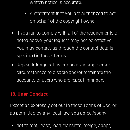
written notice is accurate.
A statement that you are authorized to act
on behalf of the copyright owner.
If you fail to comply with all of the requirements of
noted above, your request may not be effective.
You may contact us through the contact details
specified in these Terms.
Repeat Infringers: It is our policy in appropriate
circumstances to disable and/or terminate the
accounts of users who are repeat infringers.
13. User Conduct
Except as expressly set out in these Terms of Use, or
as permitted by any local law, you agree:/span>
not to rent, lease, loan, translate, merge, adapt,