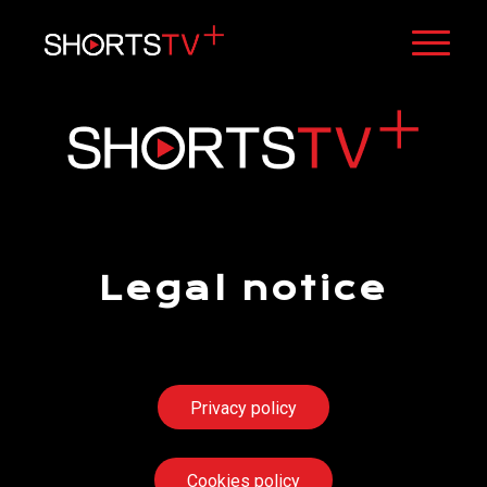
Legal notice
[stv_geo_lock_form]
Privacy policy
Cookies policy