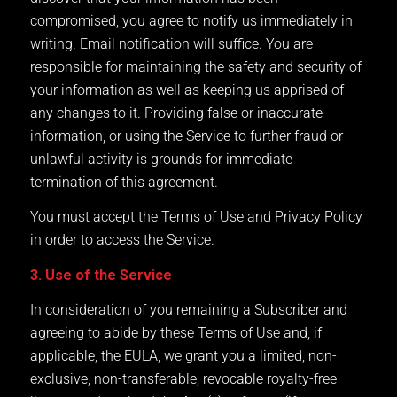
compromised, you agree to notify us immediately in
writing. Email notification will suffice. You are
responsible for maintaining the safety and security of
your information as well as keeping us apprised of
any changes to it. Providing false or inaccurate
information, or using the Service to further fraud or
unlawful activity is grounds for immediate
termination of this agreement.
You must accept the Terms of Use and Privacy Policy
in order to access the Service.
3. Use of the Service
In consideration of you remaining a Subscriber and
agreeing to abide by these Terms of Use and, if
applicable, the EULA, we grant you a limited, non-
exclusive, non-transferable, revocable royalty-free