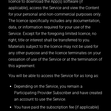
licence to download the App(s) software (if
applicable), access the Service and view the Content
for your personal and non-commercial purposes only.
The licence specifically includes any documentation,
data, or information required for your use of the
Service. Except for the foregoing limited licence, no
right, title or interest shall be transferred to you.
Materials subject to the licence may not be used for
any other purpose and the licence terminates on your
cessation of use of the Service or at the termination of
this agreement.
You will be able to access the Service for as long as:
Depending on the Service, you remain a
Participating Provider Subscriber and have created
an account to use the Service.
You have paid the subscription fee (if applicable)