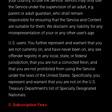
your country, to use the Service. Minors may only use
the Service under the supervision of an adult, e.g.
parent or adult guardian, who shall remain
responsible for ensuring that the Service and Content
are suitable for them. We disclaim any liability for any
misrepresentation of your or any other user’s age.
U.S. users: You further represent and warrant that you
are not currently on, and have never been on, any sex
offender registry in any local, state, or federal
jurisdiction, that you are not a convicted felon, and
that you are not prohibited from using the Service
under the laws of the United States. Specifically, you
represent and warrant that you are not on the U.S.
Treasury Department’s list of Specially Designated
Nationals.
5. Subscription Fees