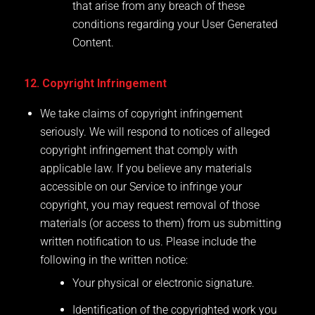
that arise from any breach of these
conditions regarding your User Generated
Content.
12. Copyright Infringement
We take claims of copyright infringement
seriously. We will respond to notices of alleged
copyright infringement that comply with
applicable law. If you believe any materials
accessible on our Service to infringe your
copyright, you may request removal of those
materials (or access to them) from us submitting
written notification to us. Please include the
following in the written notice:
Your physical or electronic signature.
Identification of the copyrighted work you