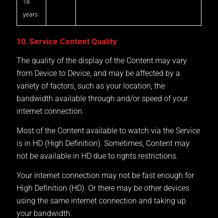
18
years
10. Service Content Quality
The quality of the display of the Content may vary
from Device to Device, and may be affected by a
variety of factors, such as your location, the
bandwidth available through and/or speed of your
internet connection.
Most of the Content available to watch via the Service
is in HD (High Definition). Sometimes, Content may
not be available in HD due to rights restrictions.
Your internet connection may not be fast enough for
High Definition (HD). Or there may be other devices
using the same internet connection and taking up
your bandwidth.