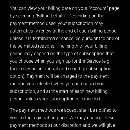
You can view your billing date on your “Account” page
by selecting “Billing Details”. Depending on the
payment method used, your subscription may
automatically renew at the end of each billing period
unless it is terminated or cancelled pursuant to one of
the permitted reasons. The length of your billing
period may depend on the type of subscription that
you choose when you sign-up for the Service (e.g.
there may be an annual and monthly subscription
option). Payment will be charged to the payment
method you selected when you purchased your
subscription, and at the start of each new billing
period, unless your subscription is cancelled.
The payment methods we accept shall be notified to
you on the registration page. We may change these
payment methods at our discretion and we will give