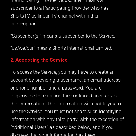
“Participating Provider Subscriber” means a
subscriber to a Participating Provider who has
ShortsTV as linear TV channel within their
subscription.
“Subscriber(s)” means a subscriber to the Service.
“us/we/our” means Shorts International Limited.
2. Accessing the Service
To access the Service, you may have to create an
account by providing a username, an email address
or phone number, and a password. You are
responsible for ensuring the continued accuracy of
this information. This information will enable you to
use the Service. You must not share such identifying
information with any third party, with the exception of
“Additional Users” as described below, and if you
discover that your information has been