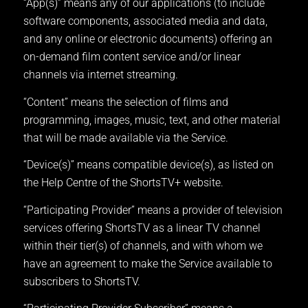
“App(s)” means any of our applications (to include
software components, associated media and data,
and any online or electronic documents) offering an
on-demand film content service and/or linear
channels via internet streaming.
“Content” means the selection of films and
programming, images, music, text, and other material
that will be made available via the Service.
“Device(s)” means compatible device(s), as listed on
the Help Centre of the ShortsTV+ website.
“Participating Provider” means a provider of television
services offering ShortsTV as a linear TV channel
within their tier(s) of channels, and with whom we
have an agreement to make the Service available to
subscribers to ShortsTV.