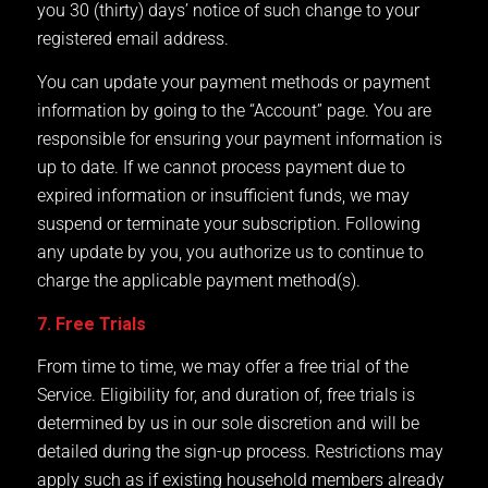
you 30 (thirty) days’ notice of such change to your
registered email address.
You can update your payment methods or payment
information by going to the “Account” page. You are
responsible for ensuring your payment information is
up to date. If we cannot process payment due to
expired information or insufficient funds, we may
suspend or terminate your subscription. Following
any update by you, you authorize us to continue to
charge the applicable payment method(s).
7. Free Trials
From time to time, we may offer a free trial of the
Service. Eligibility for, and duration of, free trials is
determined by us in our sole discretion and will be
detailed during the sign-up process. Restrictions may
apply such as if existing household members already