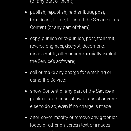
(or any part of them);
publish, republish, re-distribute, post,
broadcast, frame, transmit the Service or its
Content (or any part of them);
copy, publish or re-publish, post, transmit,
reverse engineer, decrypt, decompile,
disassemble, alter or commercially exploit
the Service’s software;
sell or make any charge for watching or
using the Service;
show Content or any part of the Service in
public or authorise, allow or assist anyone
else to do so, even if no charge is made;
alter, cover, modify or remove any graphics,
logos or other on-screen text or images