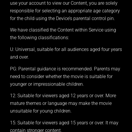
use your account to view our Content, you are solely
responsible for selecting an appropriate age category
for the child using the Device’s parental control pin.
We have classified the Content within Service using
the following classifications:
U: Universal, suitable for all audiences aged four years
and over.
PG: Parental guidance is recommended. Parents may
need to consider whether the movie is suitable for
younger or impressionable children.
12: Suitable for viewers aged 12 years or over. More
mature themes or language may make the movie
unsuitable for young children.
15: Suitable for viewers aged 15 years or over. It may
contain stronger content.