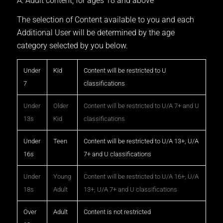
A: Adult content, for ages 18 and above
The selection of Content available to you and each
Additional User will be determined by the age
category selected by you below.
Under
Kid
Content will be restricted to U
7
classifications
Under
Older
Content will be restricted to U/A 7+ and U
13s
Kid
classifications
Under
Teen
Content will be restricted to U/A 13+, U/A
16s
7+ and U classifications
Under
Young
Content will be restricted to U/A 16+, U/A
18s
Adult
13+, U/A 7+ and U classifications
Over
Adult
Content is not restricted