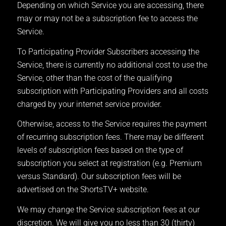
Depending on which Service you are accessing, there
may or may not be a subscription fee to access the
Service.
To Participating Provider Subscribers accessing the
Service, there is currently no additional cost to use the
Service, other than the cost of the qualifying
subscription with Participating Providers and all costs
charged by your internet service provider.
Otherwise, access to the Service requires the payment
of recurring subscription fees. There may be different
levels of subscription fees based on the type of
subscription you select at registration (e.g. Premium
versus Standard). Our subscription fees will be
advertised on the ShortsTV+ website.
We may change the Service subscription fees at our
discretion. We will give you no less than 30 (thirty)