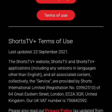
Terms of use
ShortsTV+ Terms of Use
Last updated: 22 September 2021.
The ShortsTV+ website, ShortsTV and ShortsTV+
applications (including any versions in languages
other than English), and all associated content,
collectively, the “Service”, are provided by Shorts
International Limited (Registration No. 03962510) of
64 Great Eastern Street, London, EC2A 3QR, United
Kingdom. Our UK VAT number is 756842592.
Please also read our
Privacy Policy
(as updated from