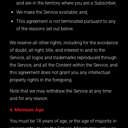
and are in the territory where you are a Subscriber;
We make the Service available; and,
This agreement is not terminated pursuant to any
of the reasons set out below.
We reserve all other rights, including for the avoidance
of doubt, all right, title, and interest in and to the
Service, all logos and trademarks reproduced through
the Service, and all the Content within the Service, and
this agreement does not grant you any intellectual
property rights in the foregoing.
Note that we may withdraw the Service at any time
and for any reason.
4. Minimum Age
You must be 18 years of age, or the age of majority in