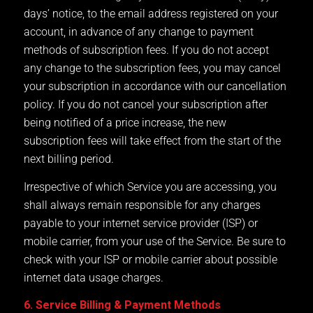
days’ notice, to the email address registered on your
account, in advance of any change to payment
methods of subscription fees. If you do not accept
any change to the subscription fees, you may cancel
your subscription in accordance with our cancellation
policy. If you do not cancel your subscription after
being notified of a price increase, the new
subscription fees will take effect from the start of the
next billing period.
Irrespective of which Service you are accessing, you
shall always remain responsible for any charges
payable to your internet service provider (ISP) or
mobile carrier, from your use of the Service. Be sure to
check with your ISP or mobile carrier about possible
internet data usage charges.
6. Service Billing & Payment Methods