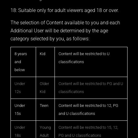
18: Suitable only for adult viewers aged 18 or over.
The selection of Content available to you and each
Additional User will be determined by the age
category selected by you, as follows:
8 years
Kid
Content will be restricted to U
and
classifications
below
Under
Older
Content will be restricted to PG and U
12s
Kid
classifications
Under
Teen
Content will be restricted to 12, PG
15s
and U classifications
Under
Young
Content will be restricted to 15, 12,
18s
Adult
PG and U classifications