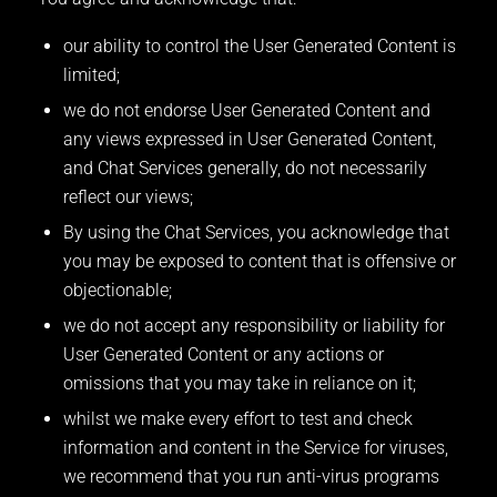
our ability to control the User Generated Content is
limited;
we do not endorse User Generated Content and
any views expressed in User Generated Content,
and Chat Services generally, do not necessarily
reflect our views;
By using the Chat Services, you acknowledge that
you may be exposed to content that is offensive or
objectionable;
we do not accept any responsibility or liability for
User Generated Content or any actions or
omissions that you may take in reliance on it;
whilst we make every effort to test and check
information and content in the Service for viruses,
we recommend that you run anti-virus programs