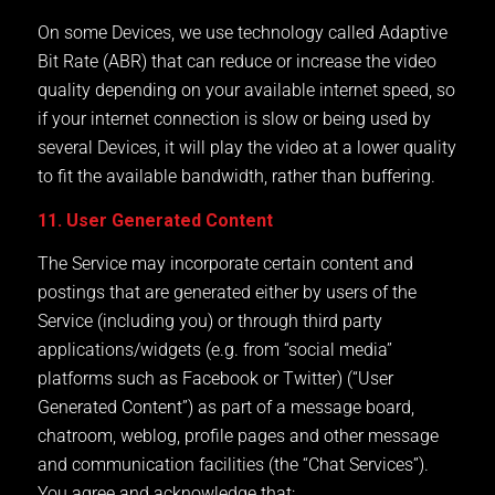
On some Devices, we use technology called Adaptive
Bit Rate (ABR) that can reduce or increase the video
quality depending on your available internet speed, so
if your internet connection is slow or being used by
several Devices, it will play the video at a lower quality
to fit the available bandwidth, rather than buffering.
11. User Generated Content
The Service may incorporate certain content and
postings that are generated either by users of the
Service (including you) or through third party
applications/widgets (e.g. from “social media”
platforms such as Facebook or Twitter) (“User
Generated Content”) as part of a message board,
chatroom, weblog, profile pages and other message
and communication facilities (the “Chat Services”).
You agree and acknowledge that: