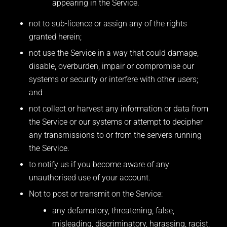
appearing in the Service.
not to sub-licence or assign any of the rights
granted herein;
not use the Service in a way that could damage,
disable, overburden, impair or compromise our
systems or security or interfere with other users;
and
not collect or harvest any information or data from
the Service or our systems or attempt to decipher
any transmissions to or from the servers running
the Service.
to notify us if you become aware of any
unauthorised use of your account.
Not to post or transmit on the Service:
any defamatory, threatening, false,
misleading, discriminatory, harassing, racist,