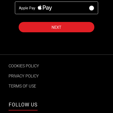
Apple Pay
COOKIES POLICY
PRIVACY POLICY
TERMS OF USE
FOLLOW US