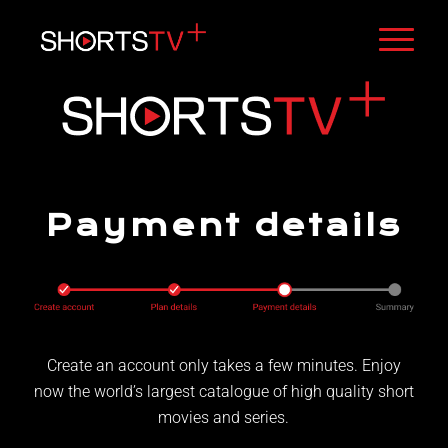
Payment details
Create an account only takes a few minutes. Enjoy
now the world’s largest catalogue of high quality short
movies and series.