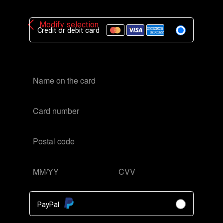
[stv_geo_lock_form]
Modify selection
Credit or debit card
PayPal