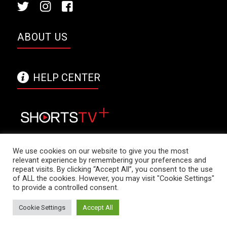
ABOUT US
HELP CENTER
We use cookies on our website to give you the most
relevant experience by remembering your preferences and
repeat visits. By clicking “Accept All”, you consent to the use
ShortsTV+ logo is a trade mark of Shorts
of ALL the cookies. However, you may visit "Cookie Settings"
International Limited. Copyright © 2021 Shorts
to provide a controlled consent.
International Limited. All rights reserved. -
Cookie Settings
Accept All
powered by Enfold WordPress Theme