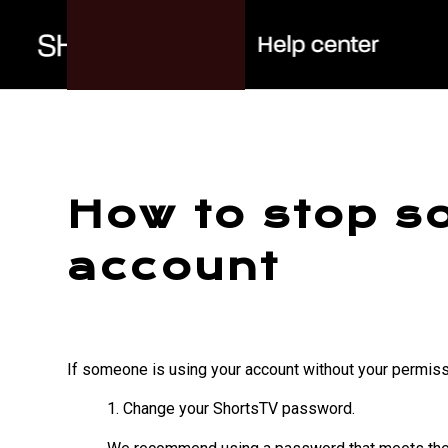
How to stop s
account
If someone is using your account without your permissi
1. Change your ShortsTV password.