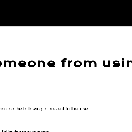
omeone from usi
on, do the following to prevent further use: