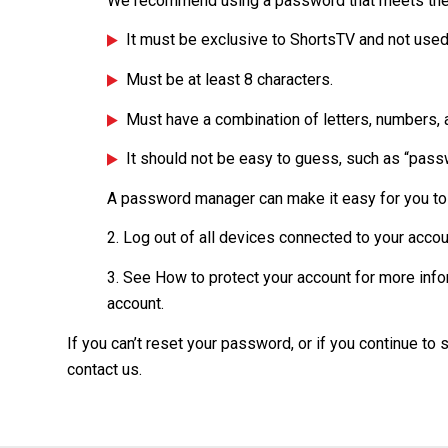
We recommend using a password that meets the
It must be exclusive to ShortsTV and not used
Must be at least 8 characters.
Must have a combination of letters, numbers,
It should not be easy to guess, such as “passw
A password manager can make it easy for you t
2. Log out of all devices connected to your acco
3. See How to protect your account for more info
account.
If you can’t reset your password, or if you continue to
contact us.