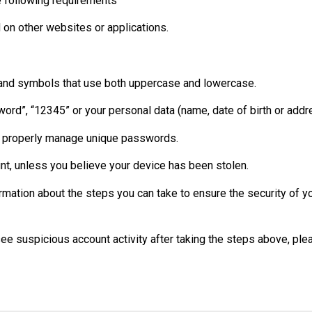
 following requirements
 on other websites or applications.
 and symbols that use both uppercase and lowercase.
ord”, “12345” or your personal data (name, date of birth or addr
o properly manage unique passwords.
unt, unless you believe your device has been stolen.
rmation about the steps you can take to ensure the security of y
 see suspicious account activity after taking the steps above, ple