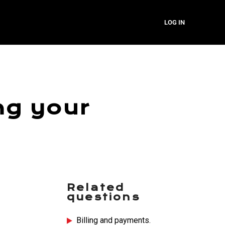
LOG IN
ng your
Related
questions
Billing and payments.