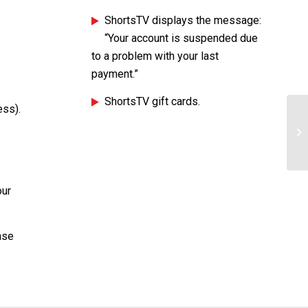
ShortsTV displays the message:
“Your account is suspended due
to a problem with your last
payment.”
ShortsTV gift cards.
ess).
Ho
our
ase