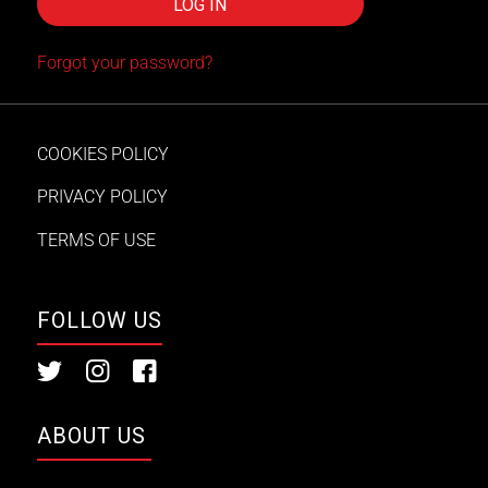
Forgot your password?
COOKIES POLICY
PRIVACY POLICY
TERMS OF USE
FOLLOW US
ABOUT US