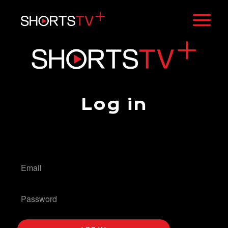
Log in
[stv_geo_lock_form]